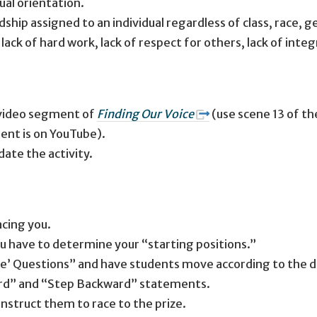
ual orientation.
ip assigned to an individual regardless of class, race, g
ck of hard work, lack of respect for others, lack of integrit
 video segment of
Finding Our Voice
(use scene 13 of th
ent is on YouTube).
ate the activity.
facing you.
ou have to determine your “starting positions.”
e’ Questions” and have students move according to the dir
ard” and “Step Backward” statements.
instruct them to race to the prize.