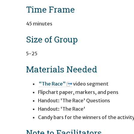
Time Frame
45 minutes
Size of Group
5-25
Materials Needed
“The Race”
video segment
Flipchart paper, markers, and pens
Handout: 'The Race' Questions
Handout: 'The Race'
Candy bars for the winners of the activit
Note to Facilitators