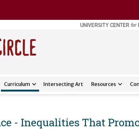
Curriculum
Intersecting Art
Resources
Con
e - Inequalities That Promo