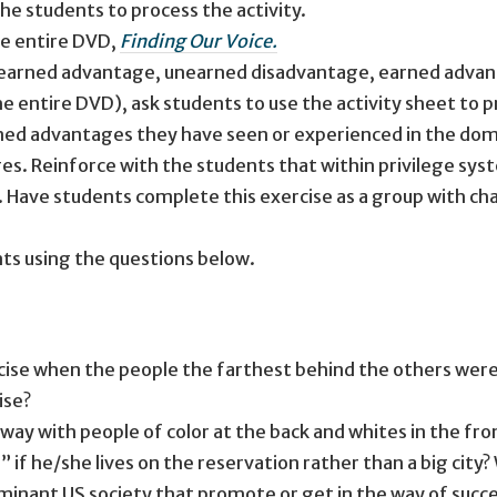
he students to process the activity.
he entire DVD,
Finding Our Voice.
nearned advantage, unearned disadvantage, earned advan
e entire DVD), ask students to use the activity sheet to p
ned advantages they have seen or experienced in the domi
s. Reinforce with the students that within privilege sys
 Have students complete this exercise as a group with char
ts using the questions below.
rcise when the people the farthest behind the others we
ise?
way with people of color at the back and whites in the fro
 if he/she lives on the reservation rather than a big city
ominant US society that promote or get in the way of suc