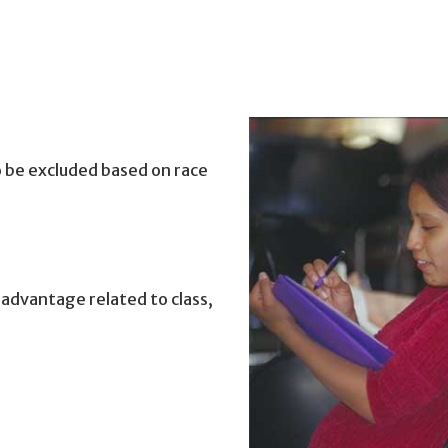
to be excluded based on race
sadvantage related to class,