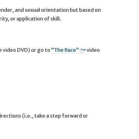
ender, and sexual orientation but based on
y, or application of skill.
e video DVD) or go to
“The Race”
video
ections (i.e., take a step forward or