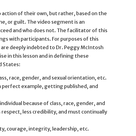
action of their own, but rather, based on the
, or guilt. The video segment is an
eed and who does not. The facilitator of this
ngs with participants. For purposes of this
We are deeply indebted to Dr. Peggy McIntosh
e in this lesson and in defining these
d States:
s, race, gender, and sexual orientation, etc.
a perfect example, getting published, and
ndividual because of class, race, gender, and
respect, less credibility, and must continually
y, courage, integrity, leadership, etc.