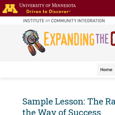
Skip to main content
home
page
Main navigation
Home
Sample Lesson: The Rac
the Way of Success