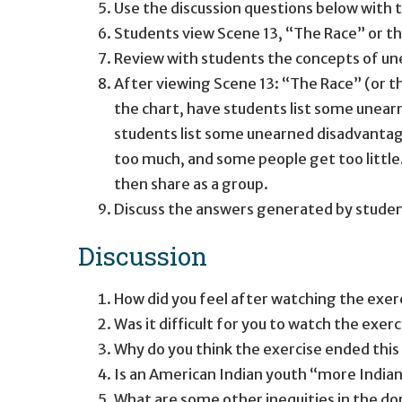
Use the discussion questions below with t
Students view Scene 13, “The Race” or t
Review with students the concepts of u
After viewing Scene 13: “The Race” (or th
the chart, have students list some unear
students list some unearned disadvantage
too much, and some people get too little.
then share as a group.
Discuss the answers generated by studen
Discussion
How did you feel after watching the exe
Was it difficult for you to watch the exerc
Why do you think the exercise ended this 
Is an American Indian youth “more Indian”
What are some other inequities in the d