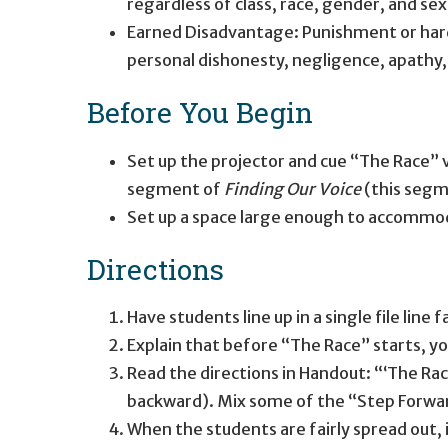
regardless of class, race, gender, and sex
Earned Disadvantage: Punishment or hardsh
personal dishonesty, negligence, apathy, la
Before You Begin
Set up the projector and cue “The Race”
segment of
Finding Our Voice
(this segm
Set up a space large enough to accommod
Directions
Have students line up in a single file line 
Explain that before “The Race” starts, y
Read the directions in Handout: “‘The Rac
backward). Mix some of the “Step Forw
When the students are fairly spread out, 