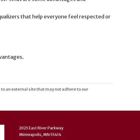
ualizers that help everyone feel respected or
dvantages.
 to an external site that may not adhere to our
2025 East River Parkway
Minneapolis, MN 55414