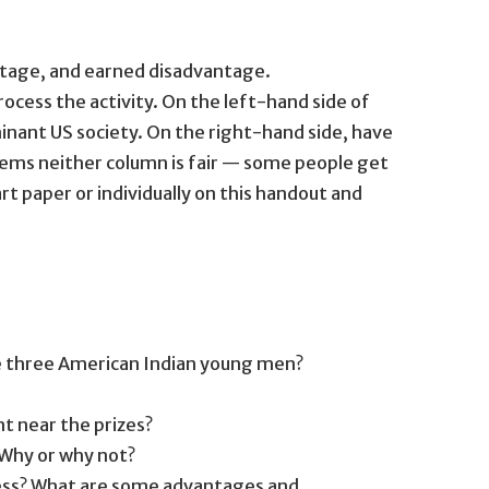
tage, and earned disadvantage.
rocess the activity. On the left-hand side of
nant US society. On the right-hand side, have
tems neither column is fair — some people get
t paper or individually on this handout and
re three American Indian young men?
nt near the prizes?
? Why or why not?
cess? What are some advantages and