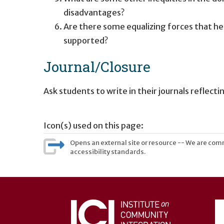
disadvantages?
Are there some equalizing forces that he
supported?
Journal/Closure
Ask students to write in their journals reflec
Icon(s) used on this page:
Opens an external site or resource -- We are commi
accessibility standards.
User
account
menu