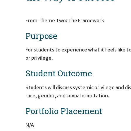
From Theme Two: The Framework
Purpose
For students to experience what it feels like 
or ­privilege.
Student Outcome
Students will discuss systemic privilege and di
race, gender, and sexual orientation.
Portfolio Placement
N/A