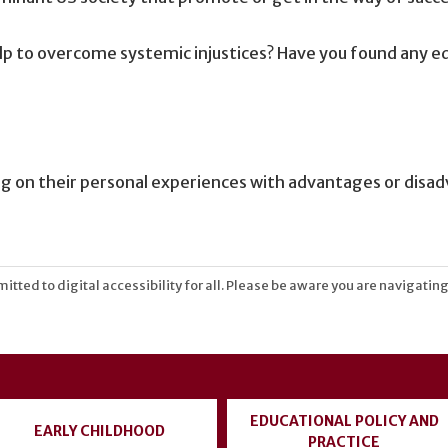
lp to overcome systemic injustices? Have you found any eq
ting on their personal experiences with advantages or disa
tted to digital accessibility for all. Please be aware you are navigating
EDUCATIONAL POLICY AND
EARLY CHILDHOOD
PRACTICE