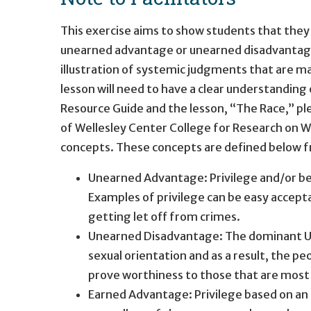
This exercise aims to show students that they
unearned advantage or unearned disadvantage. 
illustration of systemic judgments that are m
lesson will need to have a clear understanding
Resource Guide and the lesson, “The Race,” ple
of Wellesley Center College for Research on Wo
concepts. These concepts are defined below f
Unearned Advantage: Privilege and/or ben
Examples of privilege can be easy accept
getting let off from crimes.
Unearned Disadvantage: The dominant US s
sexual orientation and as a result, the pe
prove worthiness to those that are most
Earned Advantage: Privilege based on an i