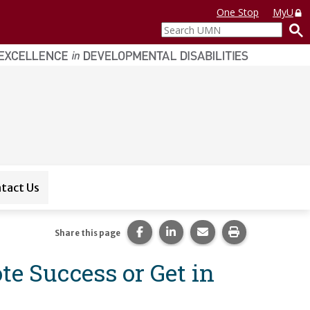
One Stop
MyU
Search
UMN
tact Us
Share this page on Facebook.
Share this page on LinkedI
Share this page via 
Print this pag
Share this page
te Success or Get in