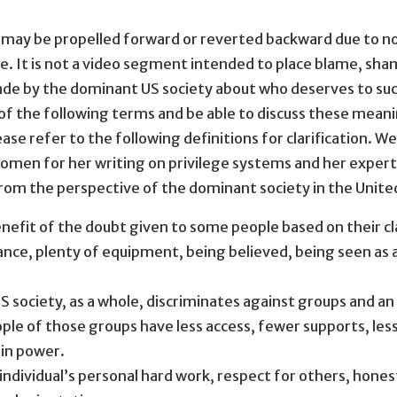
 may be propelled forward or reverted backward due to no 
It is not a video segment intended to place blame, shame
ade by the dominant US society about who deserves to succ
 of the following terms and be able to discuss these meani
ase refer to the following definitions for clarification. 
men for her writing on privilege systems and her expertis
rom the perspective of the dominant society in the Unite
efit of the doubt given to some people based on their clas
ance, plenty of equipment, being believed, being seen as 
ociety, as a whole, discriminates against groups and an i
ople of those groups have less access, fewer supports, less 
 in power.
ndividual’s personal hard work, respect for others, honest