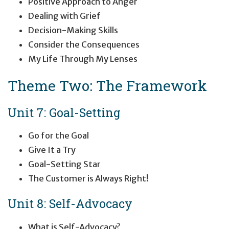
Positive Approach to Anger
Dealing with Grief
Decision-Making Skills
Consider the Consequences
My Life Through My Lenses
Theme Two: The Framework
Unit 7: Goal-Setting
Go for the Goal
Give It a Try
Goal-Setting Star
The Customer is Always Right!
Unit 8: Self-Advocacy
What is Self-Advocacy?