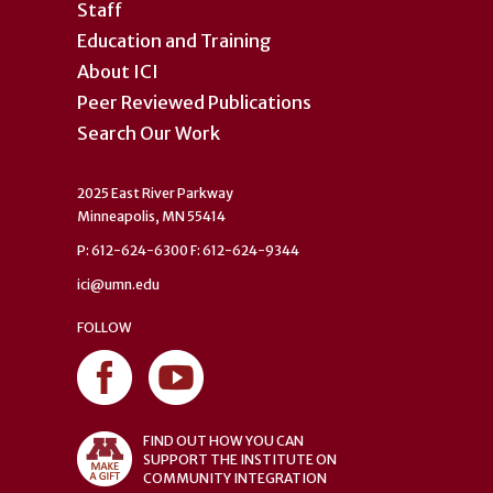
Staff
Education and Training
About ICI
Peer Reviewed Publications
Search Our Work
2025 East River Parkway
Minneapolis, MN 55414
P: 612-624-6300 F: 612-624-9344
ici@umn.edu
FOLLOW
FIND OUT HOW YOU CAN
SUPPORT THE INSTITUTE ON
COMMUNITY INTEGRATION