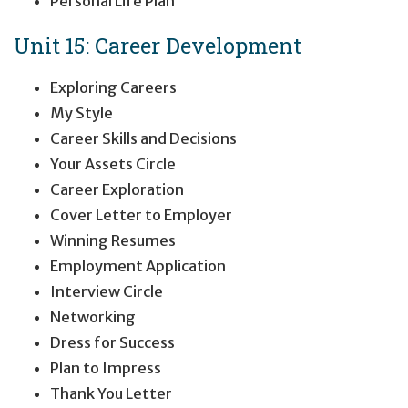
Personal Life Plan
Unit 15: Career Development
Exploring Careers
My Style
Career Skills and Decisions
Your Assets Circle
Career Exploration
Cover Letter to Employer
Winning Resumes
Employment Application
Interview Circle
Networking
Dress for Success
Plan to Impress
Thank You Letter