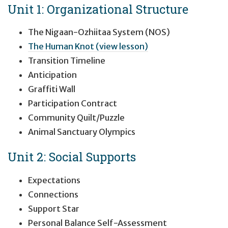
Unit 1: Organizational Structure
The Nigaan-Ozhiitaa System (NOS)
The Human Knot (view lesson)
Transition Timeline
Anticipation
Graffiti Wall
Participation Contract
Community Quilt/Puzzle
Animal Sanctuary Olympics
Unit 2: Social Supports
Expectations
Connections
Support Star
Personal Balance Self-Assessment