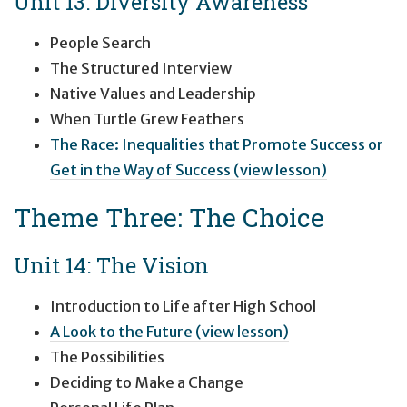
Unit 13: Diversity Awareness
People Search
The Structured Interview
Native Values and Leadership
When Turtle Grew Feathers
The Race: Inequalities that Promote Success or
Get in the Way of Success (view lesson)
Theme Three: The Choice
Unit 14: The Vision
Introduction to Life after High School
A Look to the Future (view lesson)
The Possibilities
Deciding to Make a Change