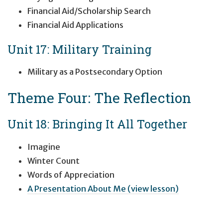
Financial Aid/Scholarship Search
Financial Aid Applications
Unit 17: Military Training
Military as a Postsecondary Option
Theme Four: The Reflection
Unit 18: Bringing It All Together
Imagine
Winter Count
Words of Appreciation
A Presentation About Me (view lesson)