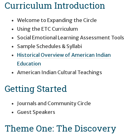
Curriculum Introduction
Welcome to Expanding the Circle
Using the ETC Curriculum
Social Emotional Learning Assessment Tools
Sample Schedules & Syllabi
Historical Overview of American Indian
Education
American Indian Cultural Teachings
Getting Started
Journals and Community Circle
Guest Speakers
Theme One: The Discovery