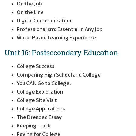
On the Job
On the Line
Digital Communication
Professionalism: Essential in Any Job
Work-Based Learning Experience
Unit 16: Postsecondary Education
College Success
Comparing High School and College
You CAN Go to College!
College Exploration
College Site Visit
College Applications
The Dreaded Essay
Keeping Track
Paying for College